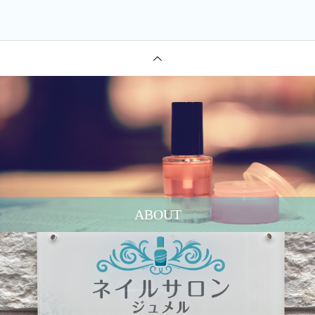
ABOUT